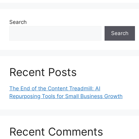
Search
Search
Recent Posts
The End of the Content Treadmill: AI
Repurposing Tools for Small Business Growth
Recent Comments