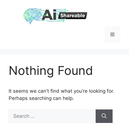
Skip
to
content
Menu
Nothing Found
It seems we can’t find what you’re looking for.
Perhaps searching can help.
Search
for: